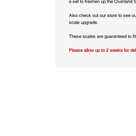
a set to freshen up the Overland 
Also check out our store to see o
scale upgrade.
These scales are guaranteed to fi
Please allow up to 2 weeks for del