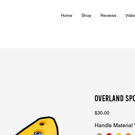
Home
Shop
Reviews
Vide
Overland Sp
Price
$30.00
Handle Material