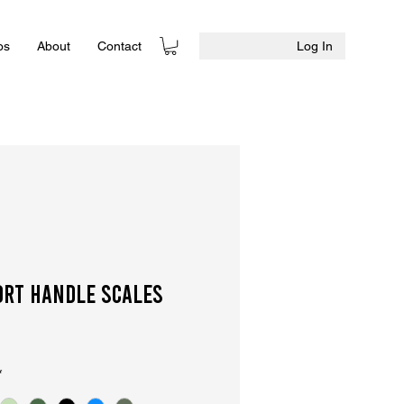
Log In
os
About
Contact
ort Handle Scales
*