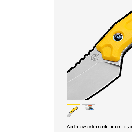
Add a few extra scale colors to yo