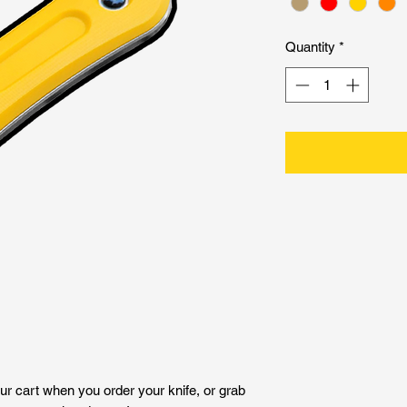
Quantity
*
ur cart when you order your knife, or grab