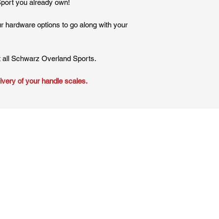
Sport you already own!
ur hardware options to go along with your
t all Schwarz Overland Sports.
ivery of your handle scales.