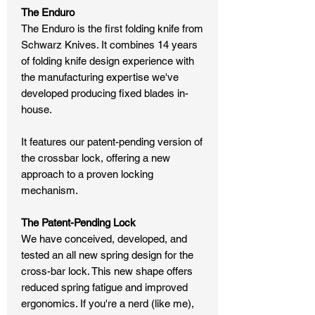
The Enduro
The Enduro is the first folding knife from
Schwarz Knives. It combines 14 years
of folding knife design experience with
the manufacturing expertise we've
developed producing fixed blades in-
house.
It features our patent-pending version of
the crossbar lock, offering a new
approach to a proven locking
mechanism.
The Patent-Pending Lock
We have conceived, developed, and
tested an all new spring design for the
cross-bar lock. This new shape offers
reduced spring fatigue and improved
ergonomics. If you're a nerd (like me),