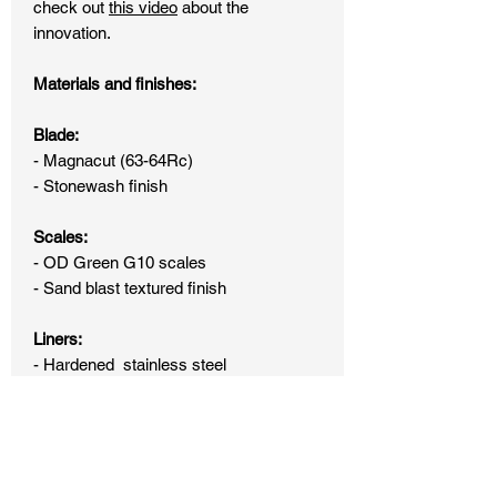
check out
this video
about the
innovation.
Materials and finishes:
Blade:
- Magnacut (63-64Rc)
- Stonewash finish
Scales:
- OD Green G10 scales
- Sand blast textured finish
Liners:
- Hardened stainless steel
- Stonewash finish
Hardware:
- Hardened stainless steel lock bar
(DLC coated)