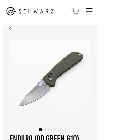
Enduro (OD Green G10)