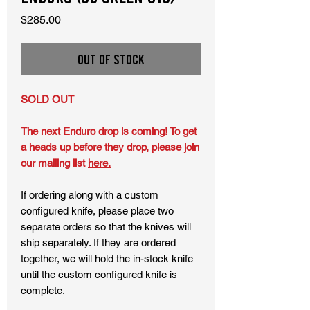
Price
$285.00
Out of Stock
SOLD OUT
The next Enduro drop is coming! To get
a heads up before they drop, please join
our mailing list
here.
If ordering along with a custom
configured knife, please place two
separate orders so that the knives will
ship separately. If they are ordered
together, we will hold the in-stock knife
until the custom configured knife is
complete.