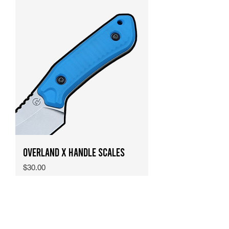
Overland X Handle Scales
Price
$30.00