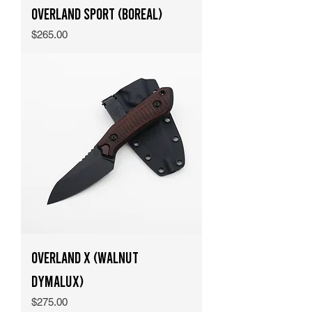
Overland Sport (Boreal)
Price
$265.00
Overland X (Walnut
Dymalux)
Price
$275.00