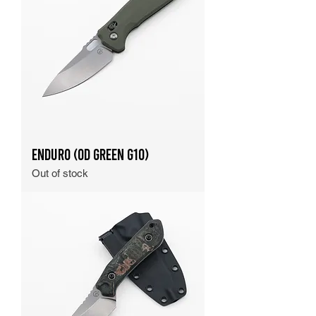
Enduro (OD Green G10)
Out of stock