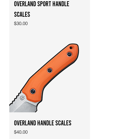
Overland Sport Handle
Scales
Price
$30.00
Overland Handle Scales
Price
$40.00