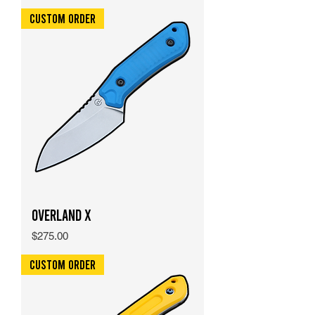
Custom Order
Overland X
Price
$275.00
Custom Order