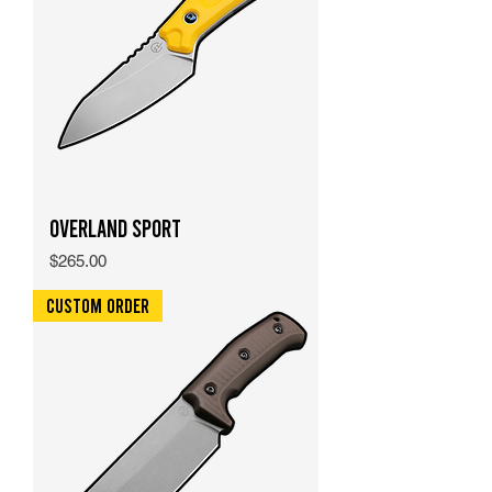
Overland Sport
Price
$265.00
Custom Order