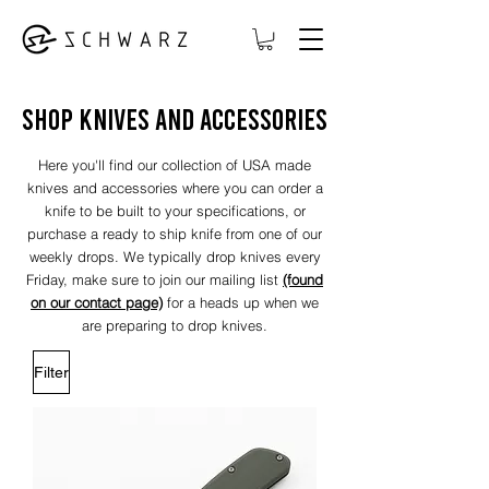
shop knives and accessories
Here you'll find our collection of USA made
knives and accessories where you can order a
knife to be built to your specifications, or
purchase a ready to ship knife from one of our
weekly drops. We typically drop knives every
Friday, make sure to join our mailing list
(found
on our contact page)
for a heads up when we
are preparing to drop knives
.
Filter