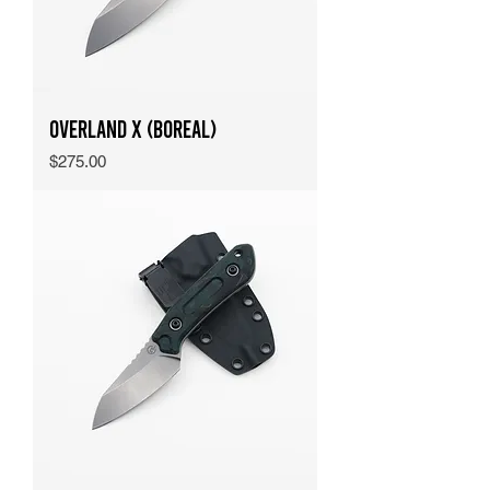
Overland X (Boreal)
Price
$275.00