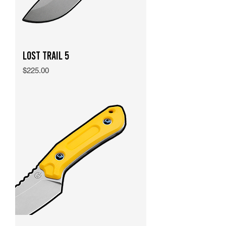
Lost Trail 5
Price
$225.00